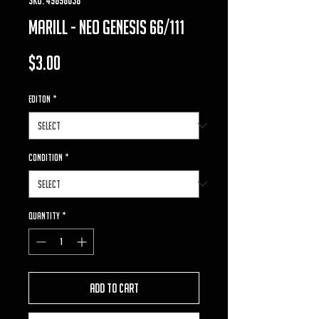
marill - neo genesis 66/111
Price
$3.00
Editon
*
Condition
*
Quantity
*
Add to Cart