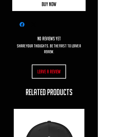
Buy Now
No Reviews Yet
Share your thoughts. Be the first to leave a
review.
Leave a Review
RELATED PRODUCTS