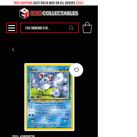
free shipping
australia wide on all ORDERS
$250+
SKU: 49898038