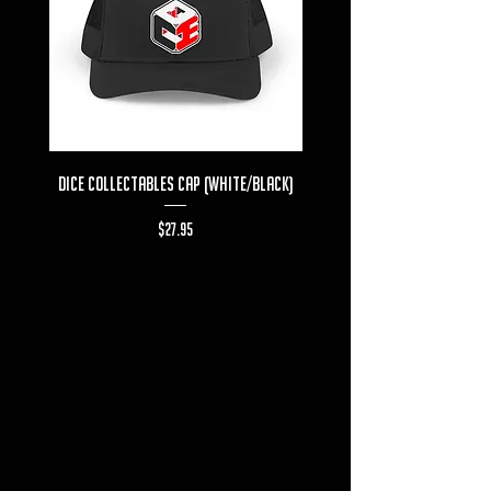
Dice Collectables Cap (White/Black)
Dice Collectables T-s
Price
$27.95