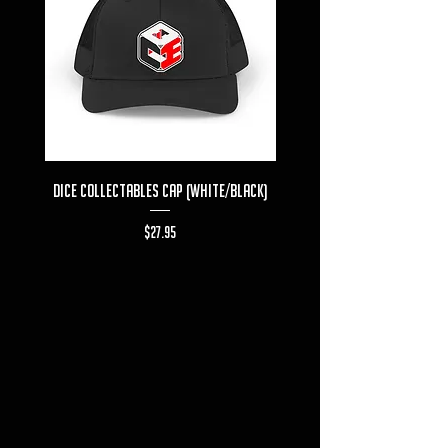
Dice Collectables Cap (White/Black)
Dice Collectables T-s
Price
$27.95