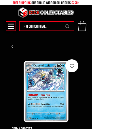
free shipping
australia wide on all ORDERS
$250+
SKU: 49895757