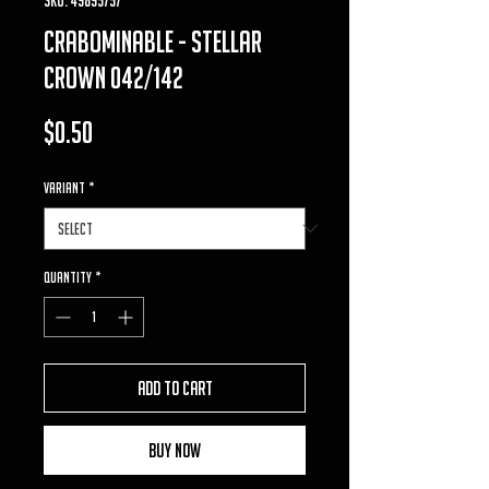
crabominable - Stellar
Crown 042/142
Price
$0.50
VARIANT
*
Quantity
*
Add to Cart
Buy Now