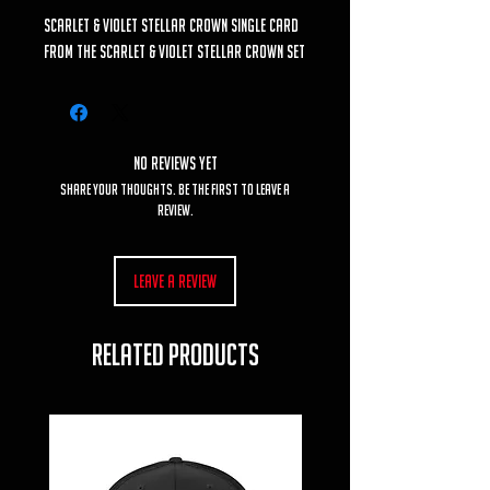
Scarlet & Violet Stellar Crown Single Card
from the Scarlet & Violet Stellar Crown set
No Reviews Yet
Share your thoughts. Be the first to leave a
review.
Leave a Review
RELATED PRODUCTS