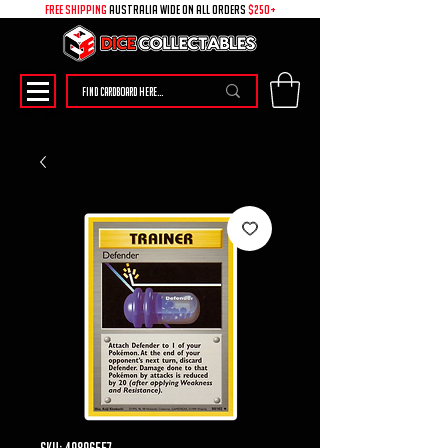
free shipping
australia wide on all ORDERS
$250+
SKU: 49896557