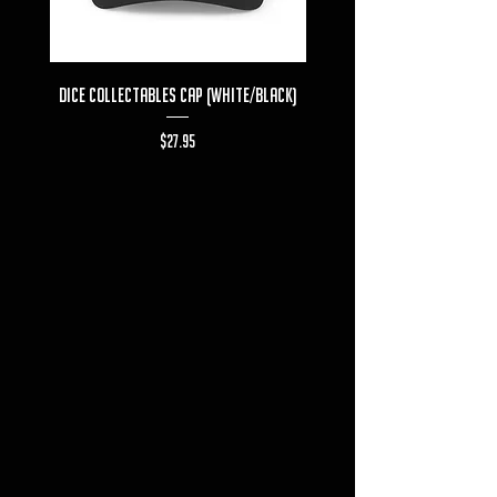
Dice Collectables Cap (White/Black)
Dice Collectables T-s
Price
$27.95