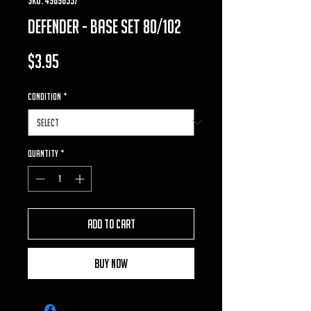
defender - base set 80/102
Price
$3.95
Condition
*
Quantity
*
Add to Cart
Buy Now