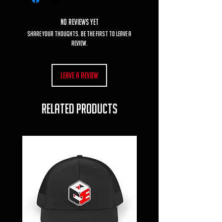
No Reviews Yet
Share your thoughts. Be the first to leave a
review.
Leave a Review
RELATED PRODUCTS