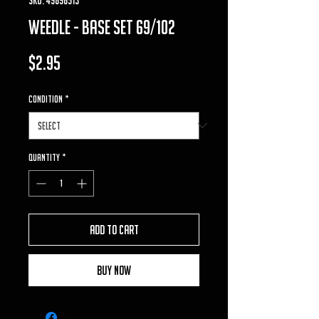
weedle - base set 69/102
Price
$2.95
Condition
*
Quantity
*
Add to Cart
Buy Now