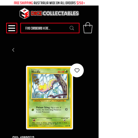
free shipping
australia wide on all ORDERS
$250+
SKU: 49896513