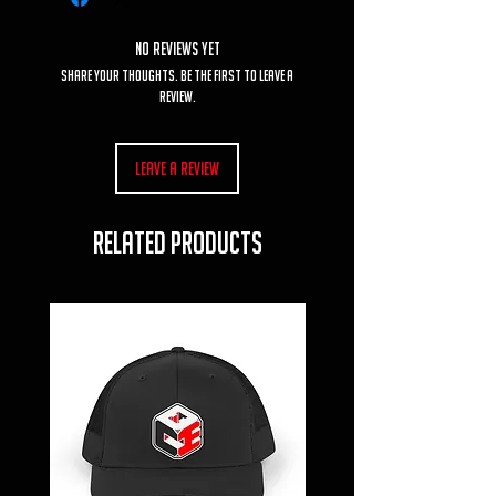
No Reviews Yet
Share your thoughts. Be the first to leave a
review.
Leave a Review
RELATED PRODUCTS