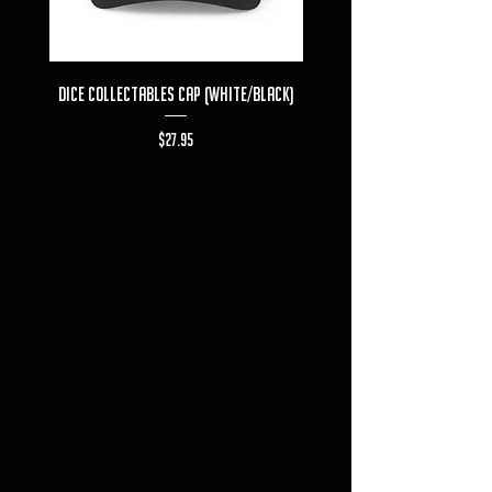
Dice Collectables Cap (White/Black)
Dice Collectables T-s
Price
$27.95