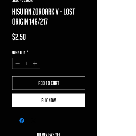
Hisuian Zoroark V - Lost
Origin 146/217
Price
$2.50
Quantity
*
Add to Cart
Buy Now
No Reviews Yet