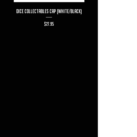
Dice Collectables Cap (White/Black)
Dice Collectables T-s
Price
$27.95