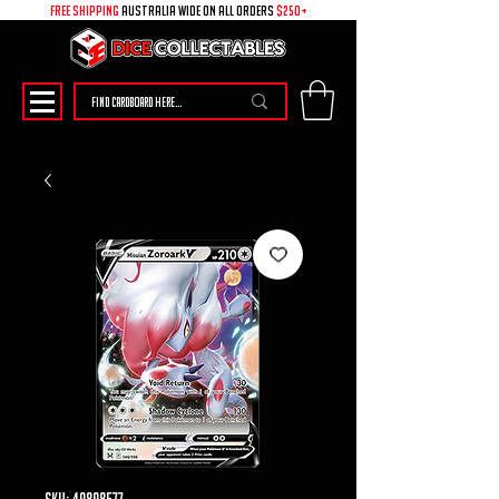
free shipping
australia wide on all ORDERS
$250+
SKU: 49898577