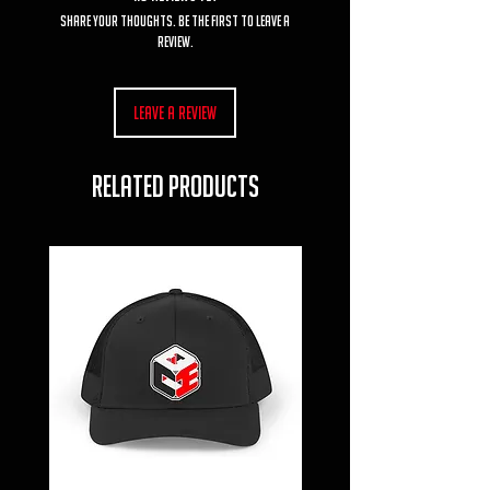
Share your thoughts. Be the first to leave a
review.
Leave a Review
RELATED PRODUCTS