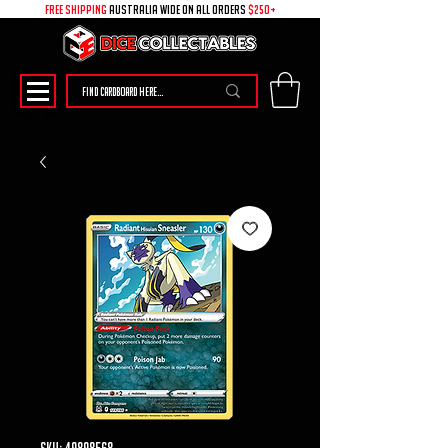
free shipping
australia wide on all ORDERS
$250+
SKU: 49898568