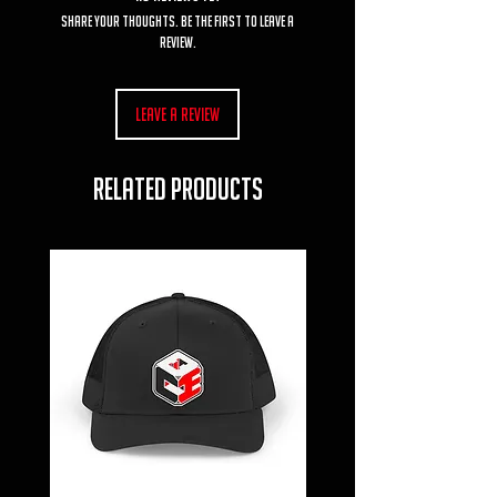
Share your thoughts. Be the first to leave a
review.
Leave a Review
RELATED PRODUCTS