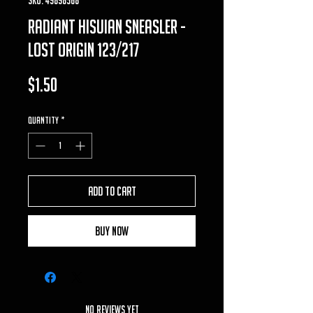
Radiant Hisuian Sneasler -
Lost Origin 123/217
Price
$1.50
Quantity
*
Add to Cart
Buy Now
No Reviews Yet