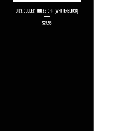
Dice Collectables Cap (White/Black)
Dice Collectables T-s
Price
$27.95