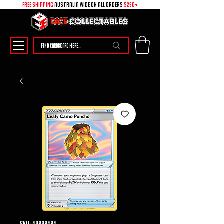
free shipping
australia wide on all ORDERS
$250+
SKU: 49898484