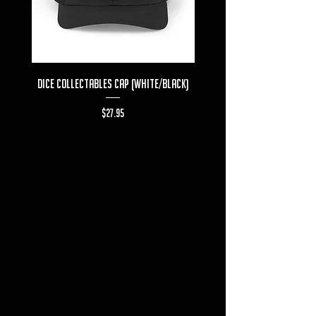
Dice Collectables Cap (White/Black)
Dice Collectables T-s
Price
$27.95