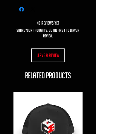
No Reviews Yet
Share your thoughts. Be the first to leave a
review.
Leave a Review
RELATED PRODUCTS