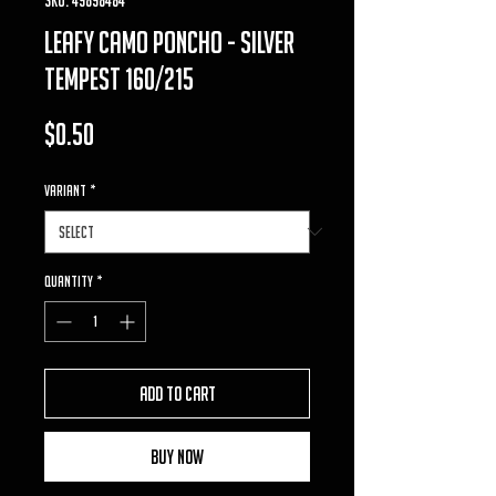
Leafy Camo Poncho - Silver
Tempest 160/215
Price
$0.50
VARIANT
*
Quantity
*
Add to Cart
Buy Now