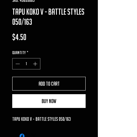
tapu koko v - battle styles
050/163
Price
$4.50
Quantity
*
Add to Cart
Buy Now
tapu koko v - battle styles 050/163