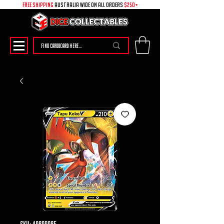
free shipping
australia wide on all ORDERS
$250+
SKU: 49899085