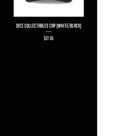
Dice Collectables Cap (White/Black)
Dice Collectables T-s
Price
$27.95