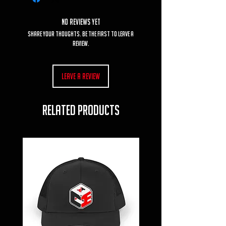
No Reviews Yet
Share your thoughts. Be the first to leave a
review.
Leave a Review
RELATED PRODUCTS