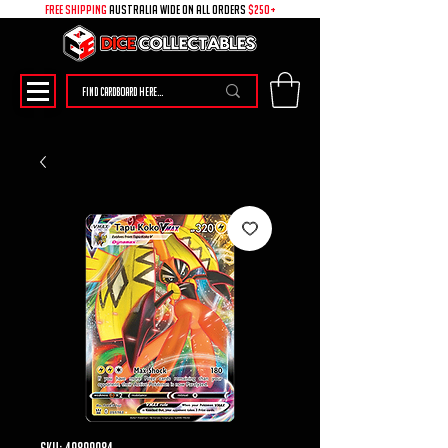
free shipping
australia wide on all ORDERS
$250+
SKU: 49899084