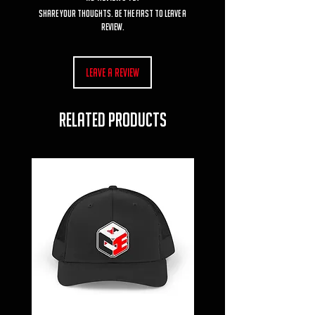
Share your thoughts. Be the first to leave a
review.
Leave a Review
RELATED PRODUCTS