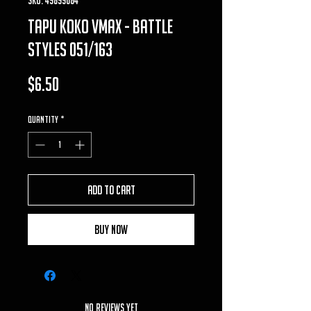
tapu koko vmax - battle
styles 051/163
Price
$6.50
Quantity
*
Add to Cart
Buy Now
No Reviews Yet