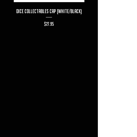
Dice Collectables Cap (White/Black)
Dice Collectables T-s
Price
$27.95