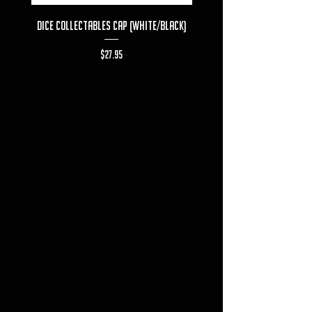
Dice Collectables Cap (White/Black)
Dice Collectables T-s
Price
$27.95