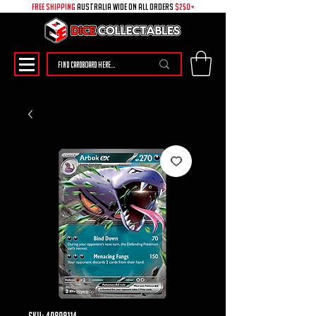
free shipping
australia wide on all ORDERS
$250+
SKU: 49898114