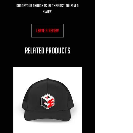
Share your thoughts. Be the first to leave a
review.
Leave a Review
RELATED PRODUCTS