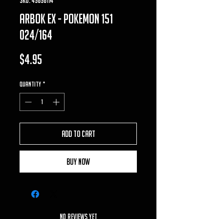
arbok ex - pokemon 151
024/164
Price
$4.95
Quantity
*
Add to Cart
Buy Now
No Reviews Yet