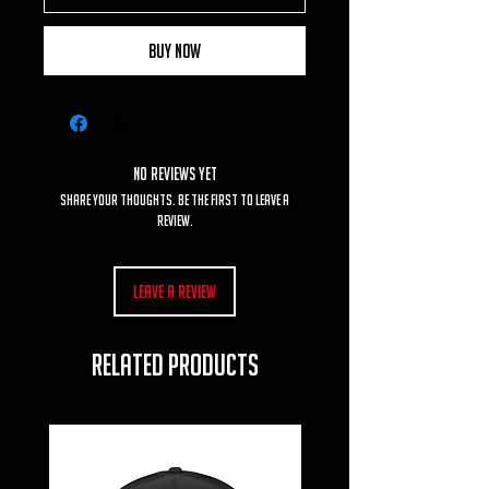
Buy Now
No Reviews Yet
Share your thoughts. Be the first to leave a
review.
Leave a Review
RELATED PRODUCTS