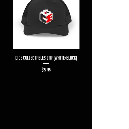
Dice Collectables Cap (White/Black)
Dice Collectables T-s
Price
$27.95