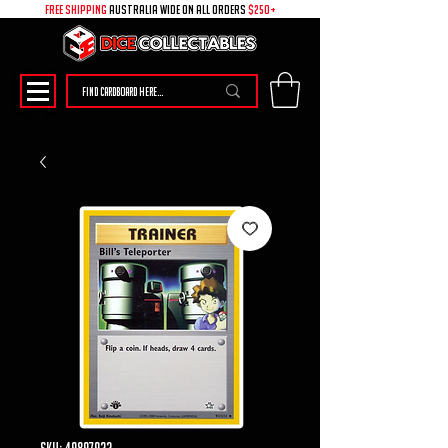
free shipping
australia wide on all ORDERS
$250+
SKU: 49897922