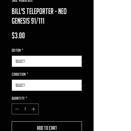
bill's teleporter - neo
genesis 91/111
Price
$3.00
Editon
*
Condition
*
Quantity
*
Add to Cart