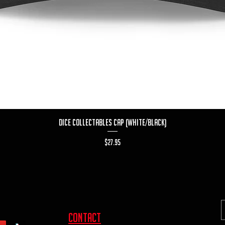
Quick View
Dice Collectables Cap (White/Black)
Price
$27.95
contact