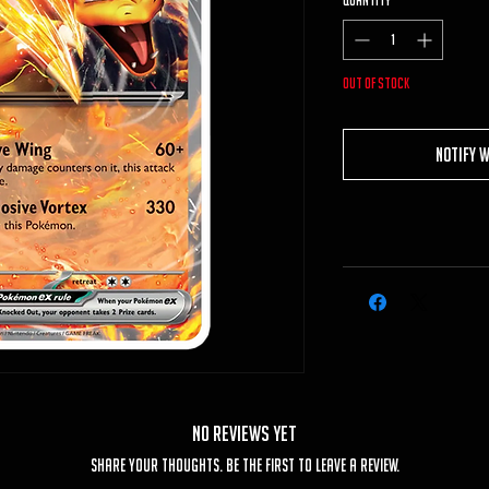
Quantity
*
Out of Stock
Notify 
No Reviews Yet
Share your thoughts. Be the first to leave a review.