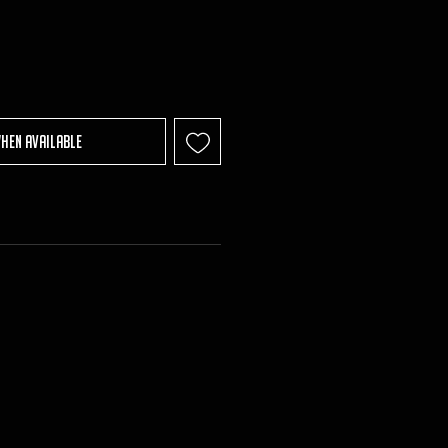
When Available