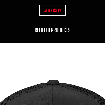
Leave a Review
RELATED PRODUCTS