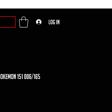
Log In
pokemon 151 006/165