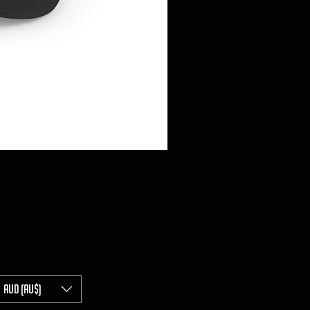
AUD (AU$)