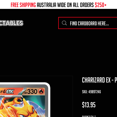
free shipping
australia wide on all ORDERS
$250+
charizard ex - 
SKU: 49897246
Price
$13.95