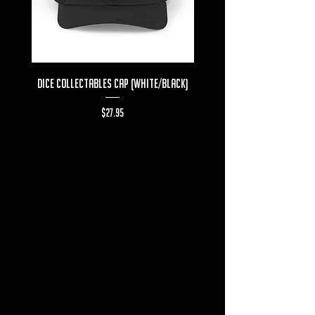
Dice Collectables Cap (White/Black)
Dice Collectables T-s
Price
$27.95