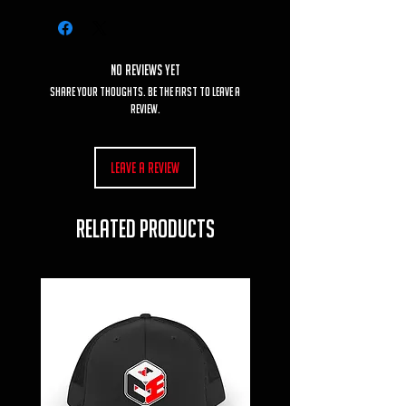
No Reviews Yet
Share your thoughts. Be the first to leave a
review.
Leave a Review
RELATED PRODUCTS