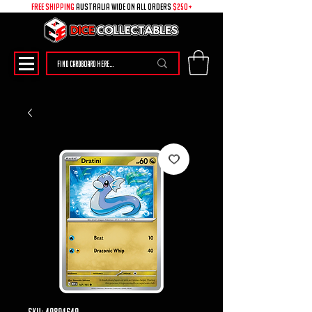
free shipping
australia wide on all ORDERS
$250+
SKU: 49894649