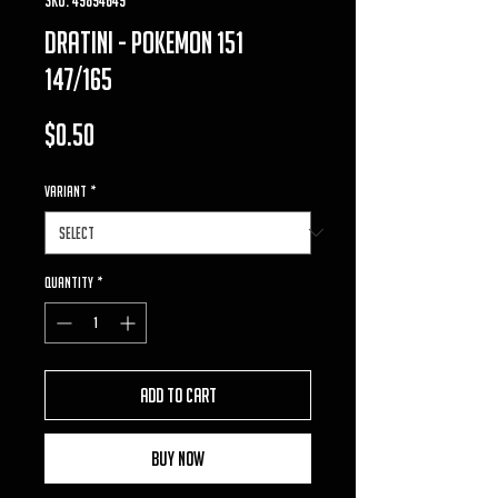
dratini - pokemon 151
147/165
Price
$0.50
VARIANT
*
Quantity
*
Add to Cart
Buy Now