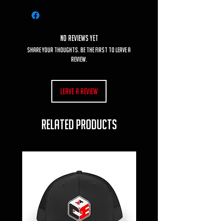
No Reviews Yet
Share your thoughts. Be the first to leave a
review.
Leave a Review
RELATED PRODUCTS