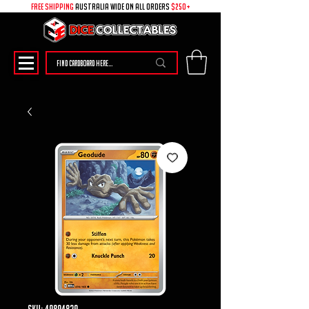
free shipping
australia wide on all ORDERS
$250+
SKU: 49894829