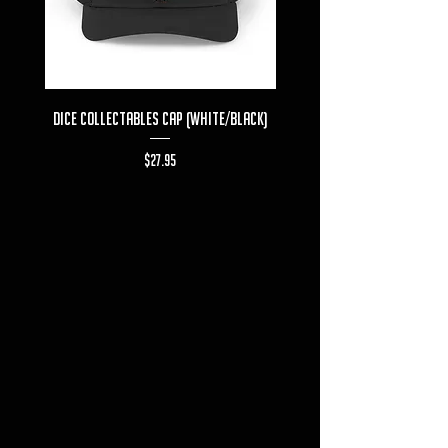
Dice Collectables Cap (White/Black)
Dice Collectables T-s
Price
$27.95