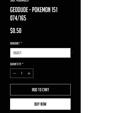
geodude - pokemon 151
074/165
Price
$0.50
VARIANT
*
Quantity
*
Add to Cart
Buy Now