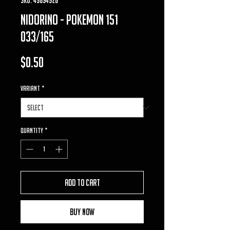
nidorino - pokemon 151
033/165
Price
$0.50
VARIANT
*
Quantity
*
Add to Cart
Buy Now